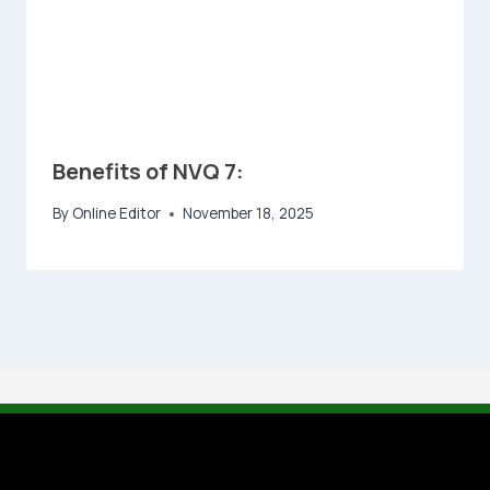
Benefits of NVQ 7:
By
Online Editor
November 18, 2025