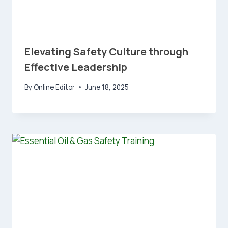
Elevating Safety Culture through
Effective Leadership
By
Online Editor
June 18, 2025