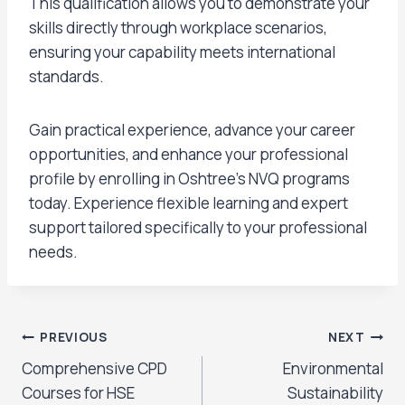
This qualification allows you to demonstrate your
skills directly through workplace scenarios,
ensuring your capability meets international
standards.
Gain practical experience, advance your career
opportunities, and enhance your professional
profile by enrolling in Oshtree’s NVQ programs
today. Experience flexible learning and expert
support tailored specifically to your professional
needs.
PREVIOUS
NEXT
Comprehensive CPD
Environmental
Courses for HSE
Sustainability