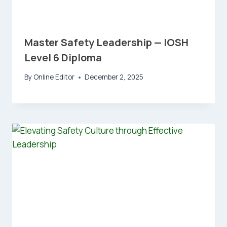
Master Safety Leadership — IOSH
Level 6 Diploma
By
Online Editor
December 2, 2025