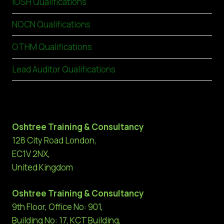
IOSH Qualifications
NOCN Qualifications
OTHM Qualifications
Lead Auditor Qualifications
Oshtree Training & Consultancy
128 City Road London,
EC1V 2NX,
United Kingdom
Oshtree Training & Consultancy
9th Floor, Office No: 901,
Building No: 17, KCT Building,