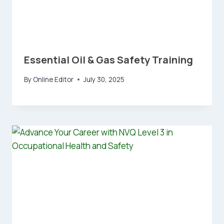
Essential Oil & Gas Safety Training
By
Online Editor
July 30, 2025