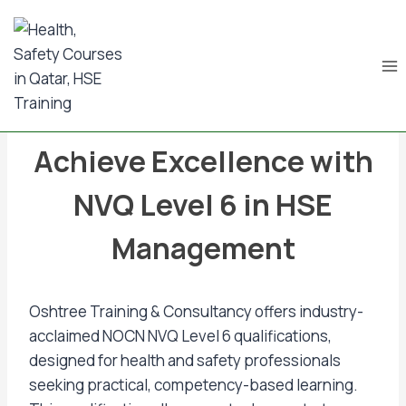
BLOG & NEWS UPDATES
Achieve Excellence with
NVQ Level 6 in HSE
Management
Oshtree Training & Consultancy offers industry-
acclaimed NOCN NVQ Level 6 qualifications,
designed for health and safety professionals
seeking practical, competency-based learning.