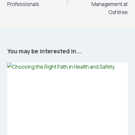
Professionals
Management at
Oshtree
You may be interested in...