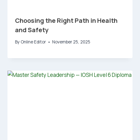
Choosing the Right Path in Health
and Safety
By
Online Editor
November 25, 2025