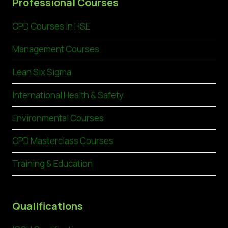
Professional Courses
CPD Courses in HSE
Management Courses
Lean Six Sigma
International Health & Safety
Environmental Courses
CPD Masterclass Courses
Training & Education
Qualifications