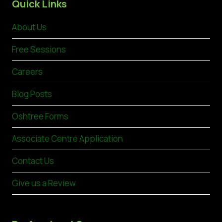
Quick Links
About Us
Free Sessions
Careers
Blog Posts
Oshtree Forms
Associate Centre Application
Contact Us
Give us a Review