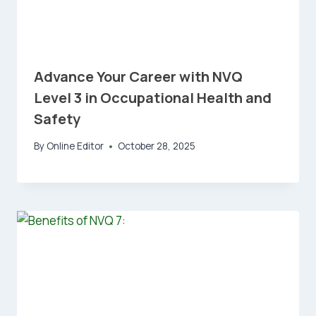
Advance Your Career with NVQ
Level 3 in Occupational Health and
Safety
By
Online Editor
October 28, 2025