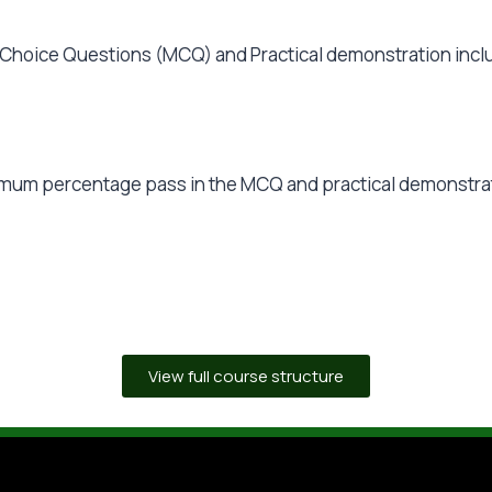
Choice Questions (MCQ) and Practical demonstration inclu
inimum percentage pass in the MCQ and practical demonstra
View full course structure