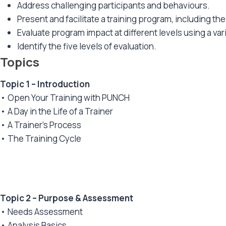
Address challenging participants and behaviours.
Present and facilitate a training program, including t
Evaluate program impact at different levels using a va
Identify the five levels of evaluation.
Topics
Topic 1 – Introduction
• Open Your Training with PUNCH
• A Day in the Life of a Trainer
• A Trainer’s Process
• The Training Cycle
Topic 2 – Purpose & Assessment
• Needs Assessment
• Analysis Basics