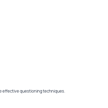
ate effective questioning techniques.