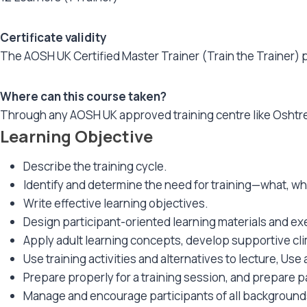
Certificate validity
The AOSH UK Certified Master Trainer (Train the Trainer) pr
Where can this course taken?
Through any AOSH UK approved training centre like Oshtr
Learning Objective
Describe the training cycle.
Identify and determine the need for training—what, w
Write effective learning objectives.
Design participant-oriented learning materials and ex
Apply adult learning concepts, develop supportive cli
Use training activities and alternatives to lecture, Us
Prepare properly for a training session, and prepare pa
Manage and encourage participants of all backgrounds