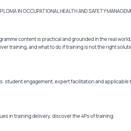
 DIPLOMA IN OCCUPATIONAL HEALTH AND SAFETY MANAGEM
ogramme content is practical and grounded in the real world,
r training, and what to do if training is not the right solut
as: student engagement, expert facilitation and applicable
s in training delivery, discover the 4Ps of training: