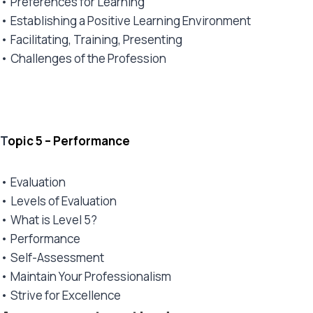
• Preferences for Learning
• Establishing a Positive Learning Environment
• Facilitating, Training, Presenting
• Challenges of the Profession
T
opic 5 – Performance
• Evaluation
• Levels of Evaluation
• What is Level 5?
• Performance
• Self-Assessment
• Maintain Your Professionalism
• Strive for Excellence