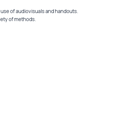
he use of audiovisuals and handouts.
riety of methods.