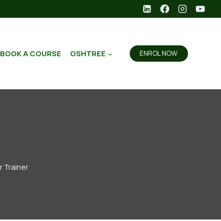
BOOK A COURSE
OSHTREE
ENROL NOW
r Trainer