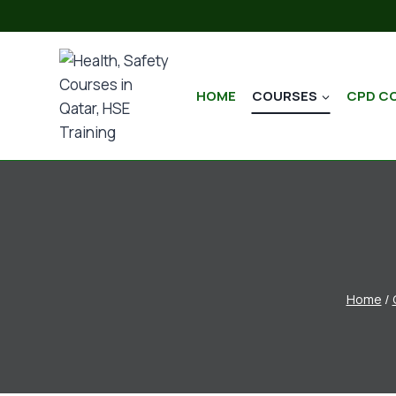
HOME
COURSES
CPD C
Home
/