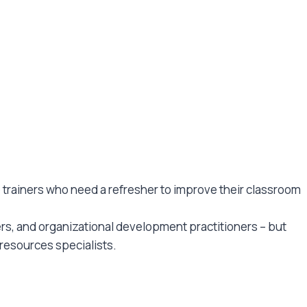
se trainers who need a refresher to improve their classroom
ers, and organizational development practitioners – but
resources specialists.