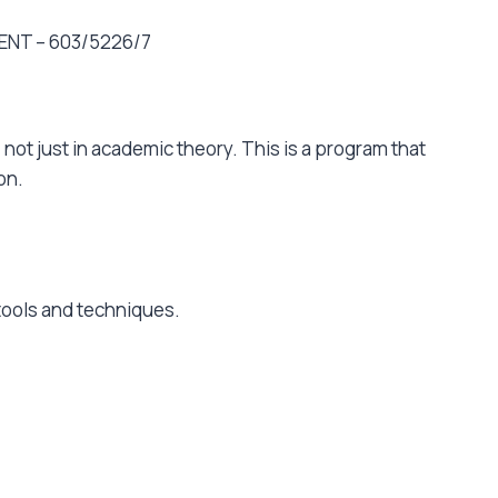
ENT – 603/5226/7
 not just in academic theory. This is a program that
ion.
 tools and techniques.