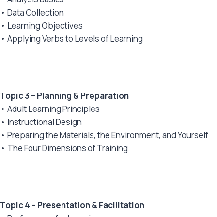
• Data Collection
• Learning Objectives
• Applying Verbs to Levels of Learning
Topic 3 – Planning & Preparation
• Adult Learning Principles
• Instructional Design
• Preparing the Materials, the Environment, and Yourself
• The Four Dimensions of Training
Topic 4 – Presentation & Facilitation