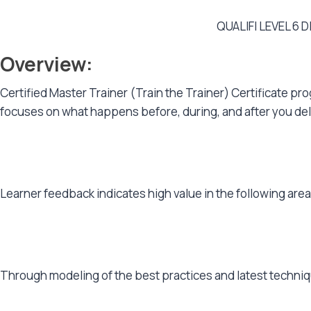
QUALIFI LEVEL 6
Overview:
Certified Master Trainer (Train the Trainer) Certificate pr
focuses on what happens before, during, and after you delive
Learner feedback indicates high value in the following are
Through modeling of the best practices and latest technique