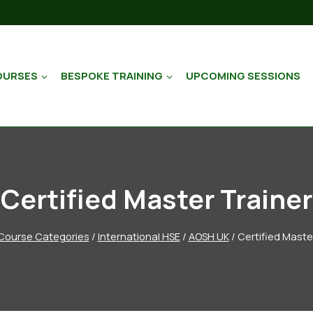
OURSES
BESPOKE TRAINING
UPCOMING SESSIONS
Certified Master Trainer
Course Categories
/
International HSE
/
AOSH UK
/
Certified Maste