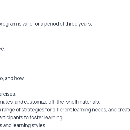
ogram is valid for a period of three years.
ee.
ho, and how.
ercises.
mates, and customize off-the-shelf materials.
e a range of strategies for different learning needs, and cre
rticipants to foster learning.
 and learning styles