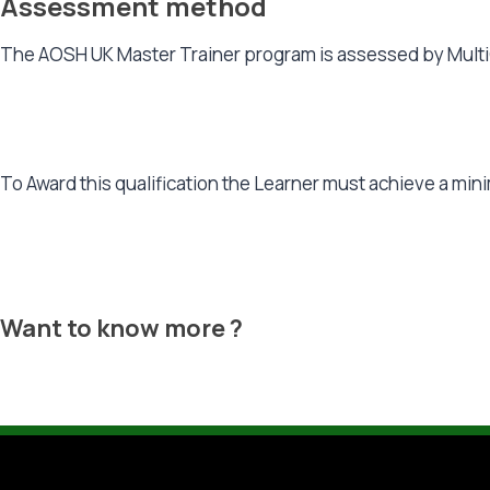
Assessment method
The AOSH UK Master Trainer program is assessed by Multi
To Award this qualification the Learner must achieve a m
Want to know more ?