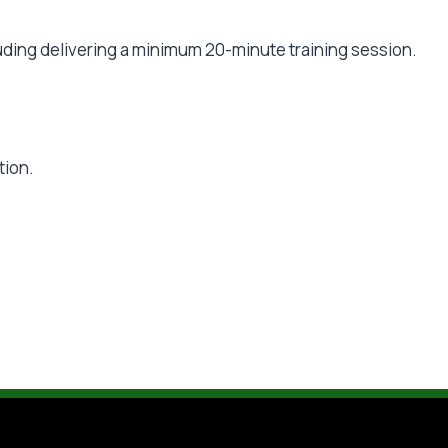
ding delivering a minimum 20-minute training session.
tion.