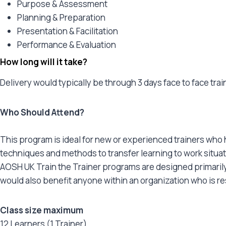
Purpose & Assessment
Planning & Preparation
Presentation & Facilitation
Performance & Evaluation
How long will it take?
Delivery would typically be through 3 days face to face tra
Who Should Attend?
This program is ideal for new or experienced trainers who h
techniques and methods to transfer learning to work situat
AOSH UK Train the Trainer programs are designed primarily 
would also benefit anyone within an organization who is r
Class size maximum
12 Learners (1 Trainer)