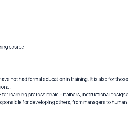
ining course
ave not had formal education in training. It is also for tho
ions.
for learning professionals – trainers, instructional design
esponsible for developing others, from managers to human 