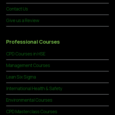
Contact Us
Give us a Review
Professional Courses
CPD Courses in HSE
Management Courses
Lean Six Sigma
International Health & Safety
Environmental Courses
CPD Masterclass Courses