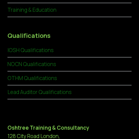
Training & Education
Qualifications
IOSH Qualifications
NOCN Qualifications
OTHM Qualifications
Lead Auditor Qualifications
Oshtree Training & Consultancy
128 City Road London,