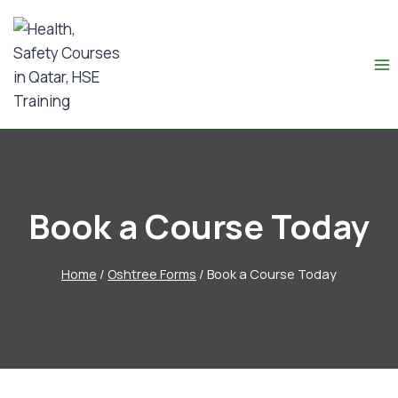
Book a Course Today
Home
/
Oshtree Forms
/
Book a Course Today