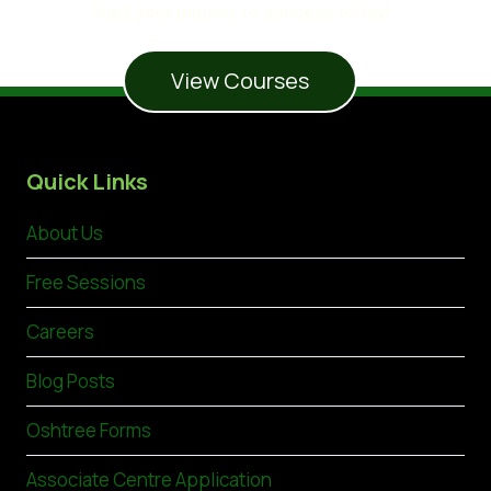
Start your journey to success today!
View Courses
Quick Links
About Us
Free Sessions
Careers
Blog Posts
Oshtree Forms
Associate Centre Application