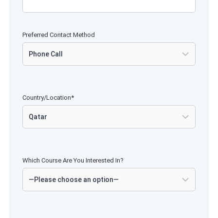
Preferred Contact Method
Country/Location*
Which Course Are You Interested In?