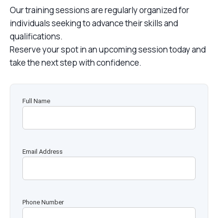
Our training sessions are regularly organized for
individuals seeking to advance their skills and
qualifications.
Reserve your spot in an upcoming session today and
take the next step with confidence.
Full Name
Email Address
Phone Number