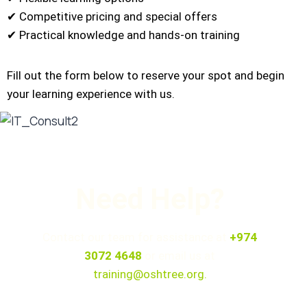
✔ Competitive pricing and special offers
✔ Practical knowledge and hands-on training
Fill out the form below to reserve your spot and begin
your learning experience with us.
Need Help?
Contact our team for assistance at
+974
3072 4648
or email us at
training@oshtree.org
.