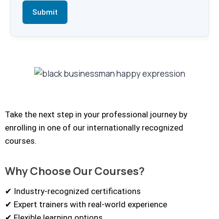
Take the next step in your professional journey by
enrolling in one of our internationally recognized
courses.
Why Choose Our Courses?
✔ Industry-recognized certifications
✔ Expert trainers with real-world experience
✔ Flexible learning options