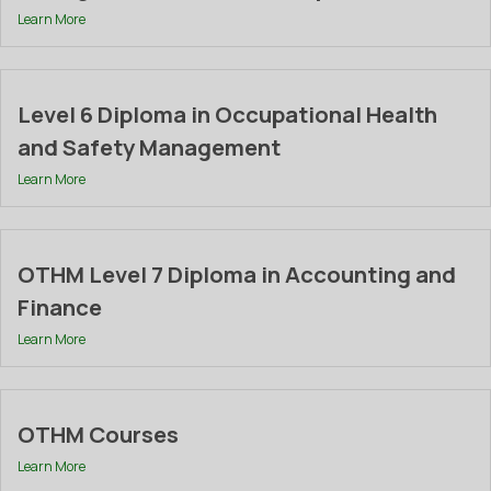
Learn More
Level 6 Diploma in Occupational Health
and Safety Management
Learn More
OTHM Level 7 Diploma in Accounting and
Finance
Learn More
OTHM Courses
Learn More