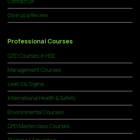
Contact Us
Give us a Review
Professional Courses
CPD Courses in HSE
Management Courses
Lean Six Sigma
International Health & Safety
Environmental Courses
CPD Masterclass Courses