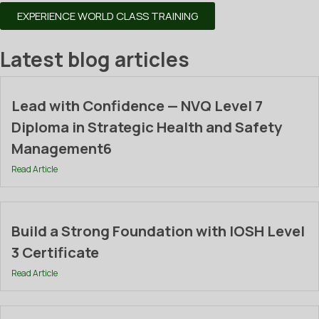
EXPERIENCE WORLD CLASS TRAINING
Latest blog articles
Lead with Confidence — NVQ Level 7
Diploma in Strategic Health and Safety
Management6
Read Article
Build a Strong Foundation with IOSH Level
3 Certificate
Read Article