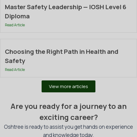
Master Safety Leadership — IOSH Level 6
Diploma
Read Article
Choosing the Right Path in Health and
Safety
Read Article
View more articles
Are you ready for a journey to an
exciting career?
Oshtree is ready to assist you get hands on experience
and knowledge today.