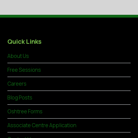
Quick Links
About Us
Free Sessions
Careers
Blog Posts
Oshtree Forms
Associate Centre Application