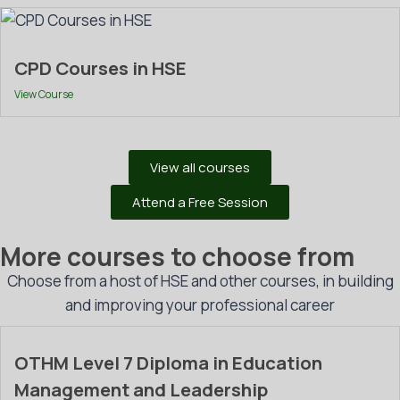
CPD Courses in HSE
View Course
View all courses
Attend a Free Session
More courses to choose from
Choose from a host of HSE and other courses, in building
and improving your professional career
OTHM Level 7 Diploma in Education
Management and Leadership