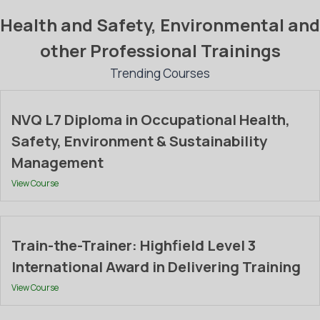
Health and Safety, Environmental and
other Professional Trainings
Trending Courses
NVQ L7 Diploma in Occupational Health,
Safety, Environment & Sustainability
Management
View Course
Train-the-Trainer: Highfield Level 3
International Award in Delivering Training
View Course