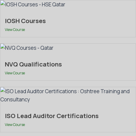
IOSH Courses
View Course
NVQ Qualifications
View Course
ISO Lead Auditor Certifications
View Course