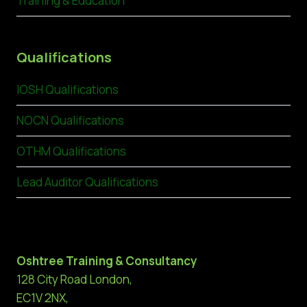
Training & Education
Qualifications
IOSH Qualifications
NOCN Qualifications
OTHM Qualifications
Lead Auditor Qualifications
Oshtree Training & Consultancy
128 City Road London,
EC1V 2NX,