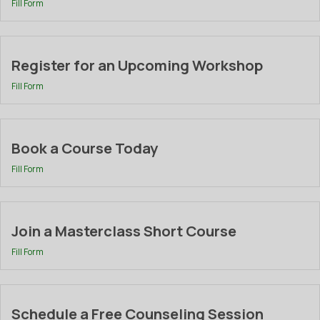
Fill Form
Register for an Upcoming Workshop
Fill Form
Book a Course Today
Fill Form
Join a Masterclass Short Course
Fill Form
Schedule a Free Counseling Session