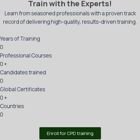
Train with the Experts!
Learn from seasoned professionals with a proven track
record of delivering high-quality, results-driven training.
Years of Training
0
Professional Courses
0
+
Candidates trained
0
Global Certificates
0
+
Countries
0
Enroll for CPD training