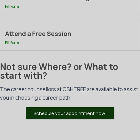
Fill Form
Attend a Free Session
Fill Form
Not sure Where? or What to
start with?
The career counsellors at OSHTREE are available to assist
you in choosing a career path.
Schedule your appointment now!