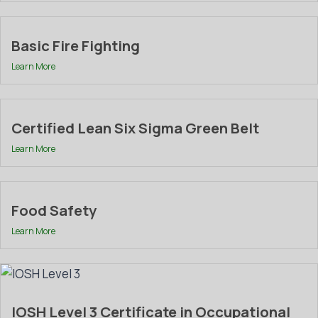
Basic Fire Fighting
Learn More
Certified Lean Six Sigma Green Belt
Learn More
Food Safety
Learn More
IOSH Level 3 Certificate in Occupational