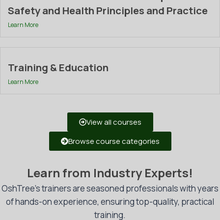
Safety and Health Principles and Practice
Learn More
Training & Education
Learn More
View all courses
Browse course categories
Learn from Industry Experts!
OshTree’s trainers are seasoned professionals with years
of hands-on experience, ensuring top-quality, practical
training.