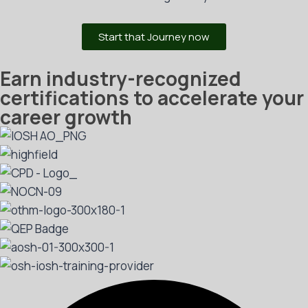
Start that Journey now
Earn industry-recognized
certifications to accelerate your
career growth