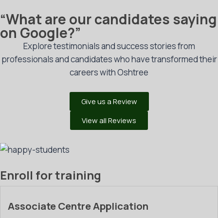
“What are our candidates saying
on Google?”
Explore testimonials and success stories from
professionals and candidates who have transformed their
careers with Oshtree
Give us a Review
View all Reviews
Enroll for training
Associate Centre Application