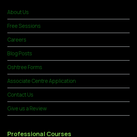
About Us
Free Sessions
Careers
Blog Posts
Oshtree Forms
Associate Centre Application
Contact Us
Give us a Review
Professional Courses