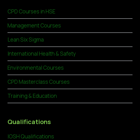
CPD Courses in HSE
Management Courses
Lean Six Sigma
International Health & Safety
Environmental Courses
CPD Masterclass Courses
Training & Education
Qualifications
IOSH Qualifications