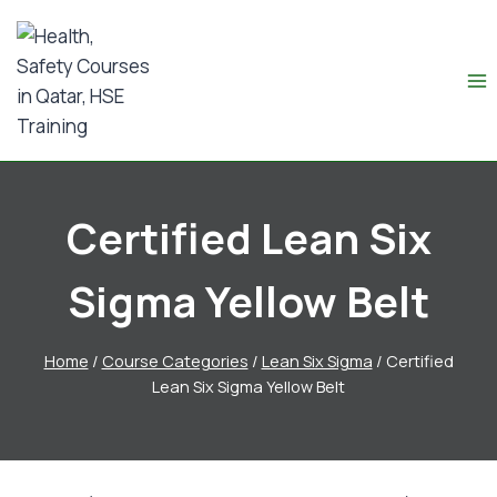
Certified Lean Six
Sigma Yellow Belt
Home
/
Course Categories
/
Lean Six Sigma
/
Certified
Lean Six Sigma Yellow Belt