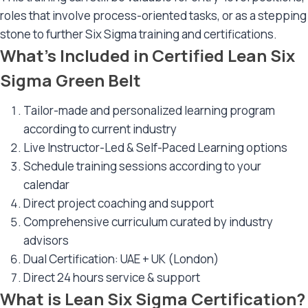
roles that involve process-oriented tasks, or as a stepping
stone to further Six Sigma training and certifications.
What’s Included in Certified Lean Six
Sigma Green Belt
Tailor-made and personalized learning program
according to current industry
Live Instructor-Led & Self-Paced Learning options
Schedule training sessions according to your
calendar
Direct project coaching and support
Comprehensive curriculum curated by industry
advisors
Dual Certification: UAE + UK (London)
Direct 24 hours service & support
What is Lean Six Sigma Certification?