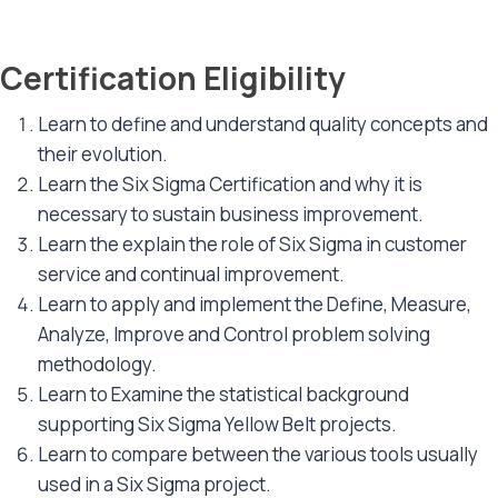
Certification Eligibility
Learn to define and understand quality concepts and
their evolution.
Learn the Six Sigma Certification and why it is
necessary to sustain business improvement.
Learn the explain the role of Six Sigma in customer
service and continual improvement.
Learn to apply and implement the Define, Measure,
Analyze, Improve and Control problem solving
methodology.
Learn to Examine the statistical background
supporting Six Sigma Yellow Belt projects.
Learn to compare between the various tools usually
used in a Six Sigma project.