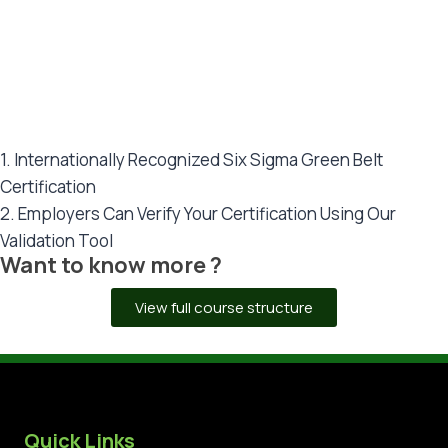
CERTIFICATIONS
Dual Certification: UAE + UK (London)
1. Internationally Recognized Six Sigma Green Belt
Certification
2. Employers Can Verify Your Certification Using Our
Validation Tool
Want to know more ?
View full course structure
Quick Links