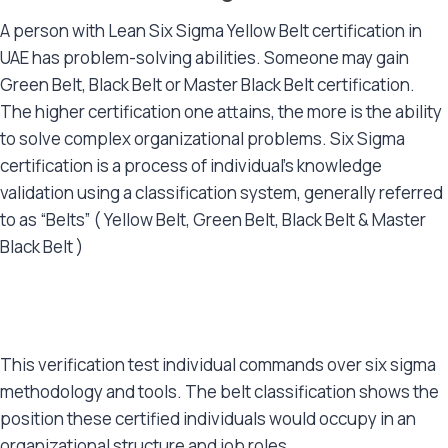
A person with Lean Six Sigma Yellow Belt certification in
UAE has problem-solving abilities. Someone may gain
Green Belt, Black Belt or Master Black Belt certification.
The higher certification one attains, the more is the ability
to solve complex organizational problems. Six Sigma
certification is a process of individual’s knowledge
validation using a classification system, generally referred
to as “Belts” ( Yellow Belt, Green Belt, Black Belt & Master
Black Belt )
This verification test individual commands over six sigma
methodology and tools. The belt classification shows the
position these certified individuals would occupy in an
organizational structure and job roles.