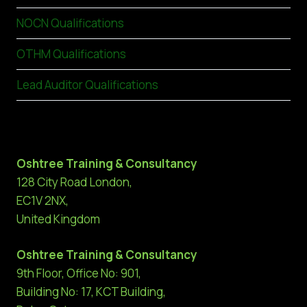
NOCN Qualifications
OTHM Qualifications
Lead Auditor Qualifications
Oshtree Training & Consultancy
128 City Road London,
EC1V 2NX,
United Kingdom
Oshtree Training & Consultancy
9th Floor, Office No: 901,
Building No: 17, KCT Building,