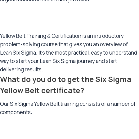
Yellow Belt Training & Certification is an introductory
problem-solving course that gives you an overview of
Lean Six Sigma. It’s the most practical, easy to understand
way to start your Lean Six Sigma journey and start
delivering results.
What do you do to get the Six Sigma
Yellow Belt certificate?
Our Six Sigma Yellow Belt training consists of a number of
components: