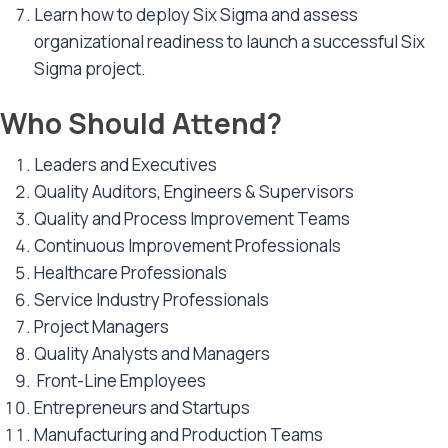
Learn how to deploy Six Sigma and assess
organizational readiness to launch a successful Six
Sigma project.
Who Should Attend?
Leaders and Executives
Quality Auditors, Engineers & Supervisors
Quality and Process Improvement Teams
Continuous Improvement Professionals
Healthcare Professionals
Service Industry Professionals
Project Managers
Quality Analysts and Managers
Front-Line Employees
Entrepreneurs and Startups
Manufacturing and Production Teams