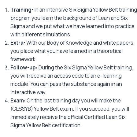
Training:
In an intensive Six Sigma Yellow Belt training
program you learn the background of Lean and Six
Sigma and we put what we have learned into practice
with different simulations.
Extra:
With our Body of Knowledge and whitepapers
you place what you have learned in a theoretical
framework.
Follow-up:
During the Six Sigma Yellow Belt training,
you will receive an access code to an e-learning
module. You can pass the substance again in an
interactive way.
Exam:
On the last training day you will make the
(CLSSYB) Yellow Belt exam. If you succeed, you will
immediately receive the official Certified Lean Six
Sigma Yellow Belt certification.