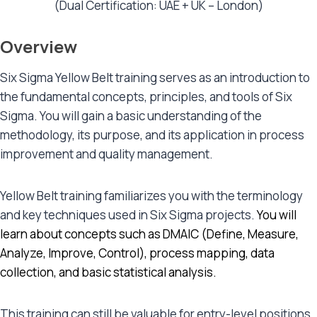
(Dual Certification: UAE + UK – London)
Overview
Six Sigma Yellow Belt training serves as an introduction to
the fundamental concepts, principles, and tools of Six
Sigma. You will gain a basic understanding of the
methodology, its purpose, and its application in process
improvement and quality management.
Yellow Belt training familiarizes you with the terminology
and key techniques used in Six Sigma projects.
You will
learn about concepts such as DMAIC (Define, Measure,
Analyze, Improve, Control), process mapping, data
collection, and basic statistical analysis.
This training can still be valuable for entry-level positions,