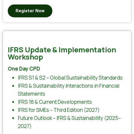
Register Now
IFRS Update & Implementation
Workshop
One Day CPD
IFRS S1 & S2 – Global Sustainability Standards
IFRS & Sustainability Interactions in Financial
Statements
IFRS 18 & Current Developments
IFRS for SMEs – Third Edition (2027)
Future Outlook – IFRS & Sustainability (2025–
2027)