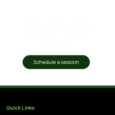
How to Enroll
Explore our upcoming CPD courses on
our
Course Catalog
and select the program
that best suits your career needs.
For more information, or to discuss custom
training solutions
Schedule a session
Quick Links