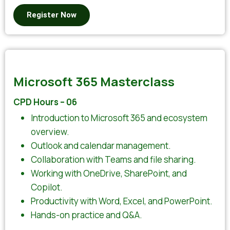
Register Now
Microsoft 365 Masterclass
CPD Hours – 06
Introduction to Microsoft 365 and ecosystem
overview.
Outlook and calendar management.
Collaboration with Teams and file sharing.
Working with OneDrive, SharePoint, and
Copilot.
Productivity with Word, Excel, and PowerPoint.
Hands-on practice and Q&A.