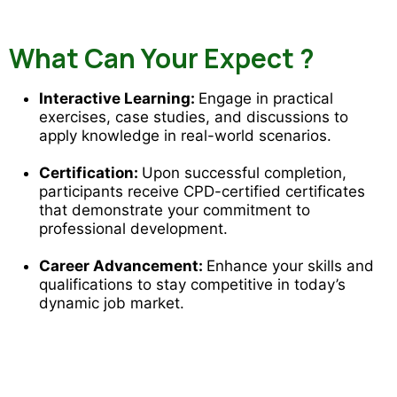
What Can Your Expect ?
Interactive Learning:
Engage in practical
exercises, case studies, and discussions to
apply knowledge in real-world scenarios.
Certification:
Upon successful completion,
participants receive CPD-certified certificates
that demonstrate your commitment to
professional development.
Career Advancement:
Enhance your skills and
qualifications to stay competitive in today’s
dynamic job market.