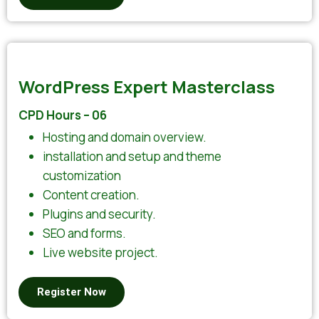
WordPress Expert Masterclass
CPD Hours – 06
Hosting and domain overview.
installation and setup and theme
customization
Content creation.
Plugins and security.
SEO and forms.
Live website project.
Register Now