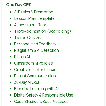
One Day CPD
AI Basics & Prompting
Lesson Plan Template
Assessment Rubric
Text Modification (Scaffolding)
Tiered Quizzes
Personalized Feedback
Plagiarism & AI Detection
Bias in AI
Classroom AI Policies
Creative Content Ideas
Parent Communication
30-Day AI Goal
Blended Learning with AI
Digital Safety & Responsible Use
Case Studies & Best Practices