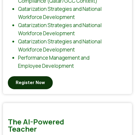
Compliance (Qatar/GCC Context)
Qatarization Strategies and National
Workforce Development
Qatarization Strategies and National
Workforce Development
Qatarization Strategies and National
Workforce Development
Performance Management and
Employee Development
Register Now
The AI-Powered
Teacher