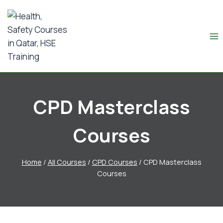
CPD Masterclass
Courses
Home
/
All Courses
/
CPD Courses
/
CPD Masterclass
Courses