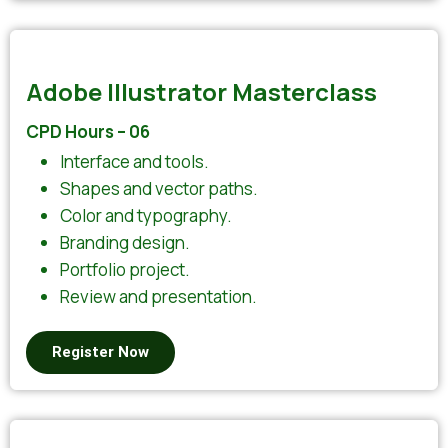
Adobe Illustrator Masterclass
CPD Hours – 06
Interface and tools.
Shapes and vector paths.
Color and typography.
Branding design.
Portfolio project.
Review and presentation.
Register Now