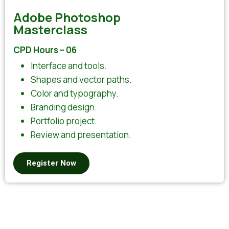
Adobe Photoshop
Masterclass
CPD Hours – 06
Interface and tools.
Shapes and vector paths.
Color and typography.
Branding design.
Portfolio project.
Review and presentation.
Register Now