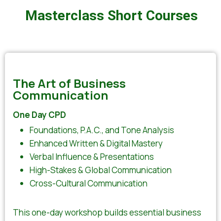
Masterclass Short Courses
The Art of Business
Communication
One Day CPD
Foundations, P.A.C., and Tone Analysis
Enhanced Written & Digital Mastery
Verbal Influence & Presentations
High-Stakes & Global Communication
Cross-Cultural Communication
This one-day workshop builds essential business