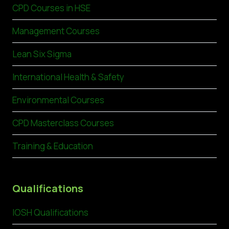
CPD Courses in HSE
Management Courses
Lean Six Sigma
International Health & Safety
Environmental Courses
CPD Masterclass Courses
Training & Education
Qualifications
IOSH Qualifications