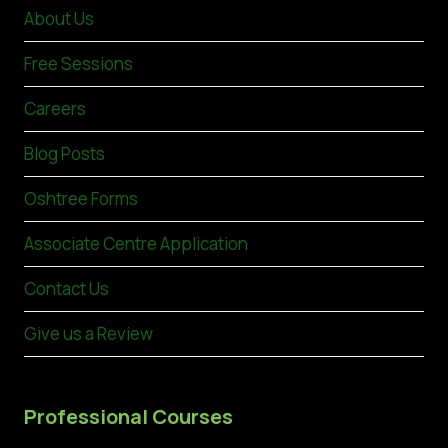
About Us
Free Sessions
Careers
Blog Posts
Oshtree Forms
Associate Centre Application
Contact Us
Give us a Review
Professional Courses