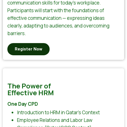
communication skills for today’s workplace.
Participants will start with the foundations of
effective communication — expressing ideas
clearly, adapting to audiences, and overcoming
barriers.
Register Now
The Power of
Effective HRM
One Day CPD
Introduction to HRM in Qatar’s Context
Employee Relations and Labor Law