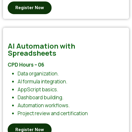
Register Now
AI Automation with
Spreadsheets
CPD Hours – 06
Data organization.
AI formula integration.
AppScript basics.
Dashboard building.
Automation workflows.
Project review and certification
Register Now