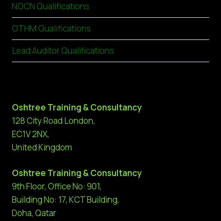
NOCN Qualifications
OTHM Qualifications
Lead Auditor Qualifications
Oshtree Training & Consultancy
128 City Road London,
EC1V 2NX,
United Kingdom
Oshtree Training & Consultancy
9th Floor, Office No: 901,
Building No: 17, KCT Building,
Doha, Qatar