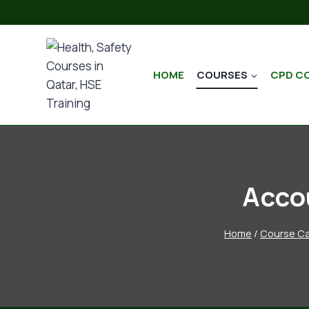
HOME
COURSES
CPD C
Acco
Home
/
Course Ca