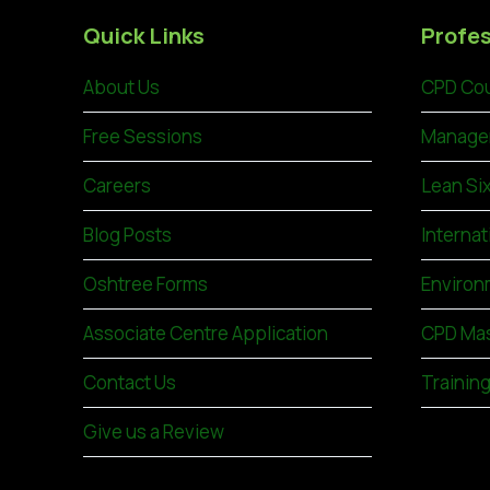
Quick Links
Profes
About Us
CPD Cou
Free Sessions
Manage
Careers
Lean Si
Blog Posts
Internat
Oshtree Forms
Environ
Associate Centre Application
CPD Mas
Contact Us
Trainin
Give us a Review