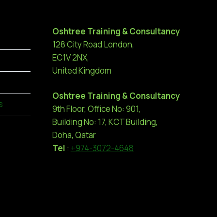
Oshtree Training & Consultancy
128 City Road London,
EC1V 2NX,
United Kingdom
Oshtree Training & Consultancy
s
9th Floor, Office No: 901,
Building No: 17, KCT Building,
Doha, Qatar
Tel
:
+974-3072-4648