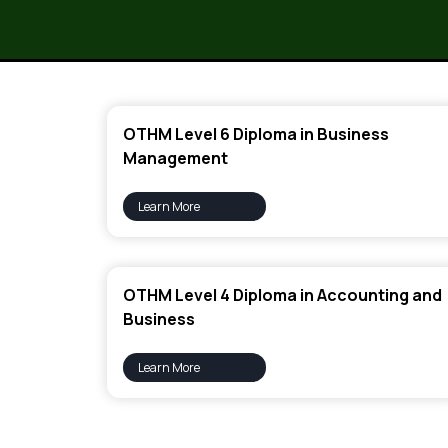
OTHM Level 6 Diploma in Business
Management
Learn More
OTHM Level 4 Diploma in Accounting and
Business
Learn More