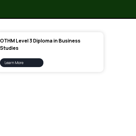
OTHM Level 3 Diploma in Business
Studies
Learn More