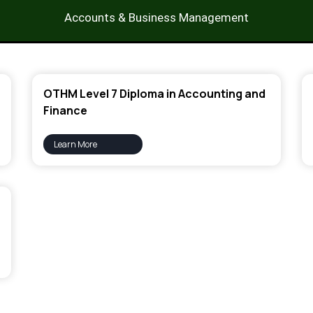
Accounts & Business Management
OTHM Level 7 Diploma in Accounting and
Finance
Learn More