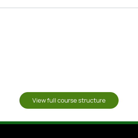
CERTIFICATE DELIVERY
ion of your work, we will organize the del
Want to know more ?
View full course structure