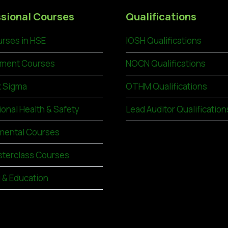
sional Courses
Qualifications
rses in HSE
IOSH Qualifications
ment Courses
NOCN Qualifications
x Sigma
OTHM Qualifications
ional Health & Safety
Lead Auditor Qualification
mental Courses
terclass Courses
g & Education