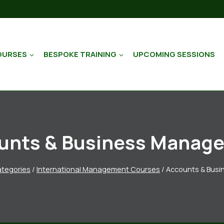
OURSES
BESPOKE TRAINING
UPCOMING SESSIONS
unts & Business Manag
tegories
/
International Management Courses
/
Accounts & Bus