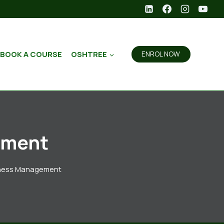
BOOK A COURSE
OSHTREE
ENROL NOW
ement
iness Management