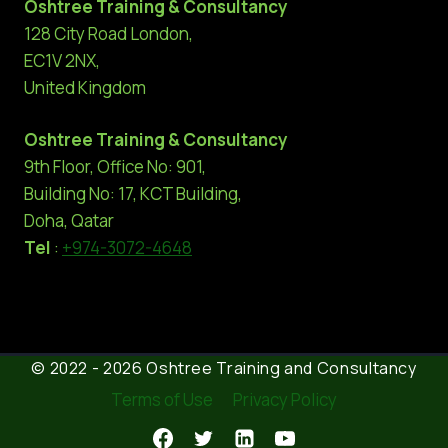
Oshtree Training & Consultancy
128 City Road London,
EC1V 2NX,
United Kingdom
Oshtree Training & Consultancy
9th Floor, Office No: 901,
Building No: 17, KCT Building,
Doha, Qatar
Tel
:
+974-3072-4648
© 2022 - 2026 Oshtree Training and Consultancy
Terms of Use
Privacy Policy