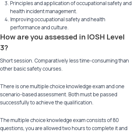
Principles and application of occupational safety and
health incident management.
Improving occupational safety and health
performance and culture.
How are you assessed in IOSH Level
3?
Short session. Comparatively less time-consuming than
other basic safety courses.
There is one multiple choice knowledge exam and one
scenario-based assessment. Both must be passed
successfully to achieve the qualification.
The multiple choice knowledge exam consists of 80
questions, you are allowed two hours to complete it and