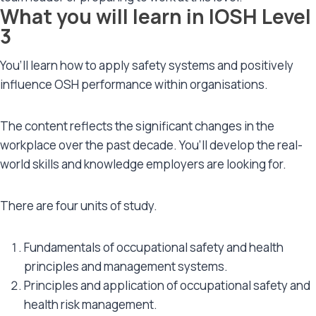
What you will learn in IOSH Level
3
You’ll learn how to apply safety systems and positively
influence OSH performance within organisations.
The content reflects the significant changes in the
workplace over the past decade. You’ll develop the real-
world skills and knowledge employers are looking for.
There are four units of study.
Fundamentals of occupational safety and health
principles and management systems.
Principles and application of occupational safety and
health risk management.