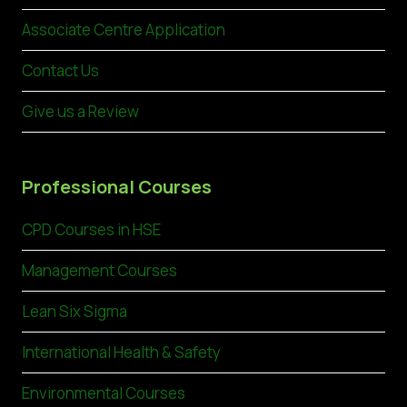
Associate Centre Application
Contact Us
Give us a Review
Professional Courses
CPD Courses in HSE
Management Courses
Lean Six Sigma
International Health & Safety
Environmental Courses