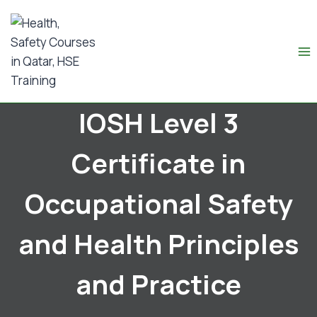
IOSH Level 3
Certificate in
Occupational Safety
and Health Principles
and Practice