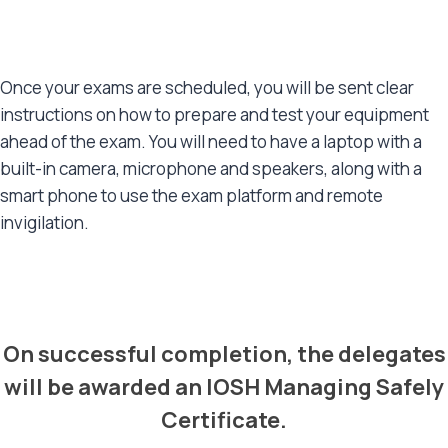
Once your exams are scheduled, you will be sent clear
instructions on how to prepare and test your equipment
ahead of the exam. You will need to have a laptop with a
built-in camera, microphone and speakers, along with a
smart phone to use the exam platform and remote
invigilation.
CERTIFICATIONS
On successful completion, the delegates
will be awarded an IOSH Managing Safely
Certificate.