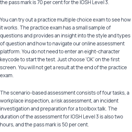
the pass mark is 70 per cent for the IOSH Level 3.
You can try out a practice multiple choice exam to see how
it works. The practice exam has a small sample of
questions and provides an insight into the style and types
of question and how to navigate our online assessment
platform. You do not need to enter an eight-character
keycode to start the test. Just choose ‘OK’ on the first
screen. You will not get a result at the end of the practice
exam.
The scenario-based assessment consists of four tasks, a
workplace inspection, a risk assessment, an incident
investigation and preparation for a toolbox talk. The
duration of the assessment for IOSH Level 3 is also two
hours, and the pass mark is 50 per cent.