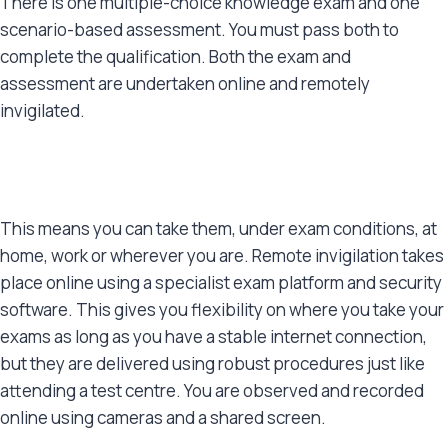
There is one multiple-choice knowledge exam and one
scenario-based assessment. You must pass both to
complete the qualification. Both the exam and
assessment are undertaken online and remotely
invigilated.
This means you can take them, under exam conditions, at
home, work or wherever you are. Remote invigilation takes
place online using a specialist exam platform and security
software. This gives you flexibility on where you take your
exams as long as you have a stable internet connection,
but they are delivered using robust procedures just like
attending a test centre. You are observed and recorded
online using cameras and a shared screen.