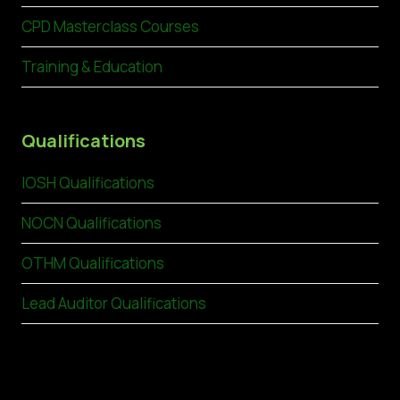
CPD Masterclass Courses
Training & Education
Qualifications
IOSH Qualifications
NOCN Qualifications
OTHM Qualifications
Lead Auditor Qualifications