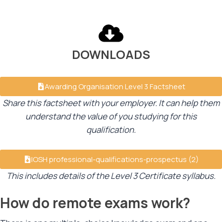
DOWNLOADS
Awarding Organisation Level 3 Factsheet
Share this factsheet with your employer. It can help them
understand the value of you studying for this
qualification.
IOSH professional-qualifications-prospectus (2)
This includes details of the Level 3 Certificate syllabus.
How do remote exams work?