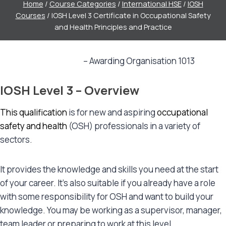
Home
/
Course Categories
/
International HSE
/
IOSH
Courses
/
IOSH Level 3 Certificate in Occupational Safety
and Health Principles and Practice
IOSH Level 3
– Awarding Organisation 1013
IOSH Level 3 – Overview
This qualification
is for new and aspiring
occupational
safety and health
(OSH) professionals in a variety of
sectors.
It provides the knowledge and skills you need at the start
of your career. It’s also suitable if you already have a role
with some responsibility for OSH and want to build your
knowledge. You may be working as a supervisor, manager,
team leader or preparing to work at this level.