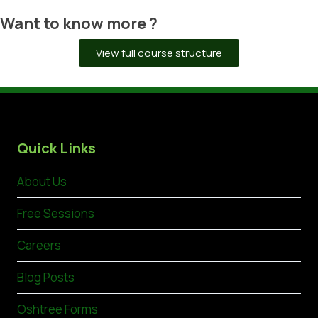
Want to know more ?
View full course structure
Quick Links
About Us
Free Sessions
Careers
Blog Posts
Oshtree Forms