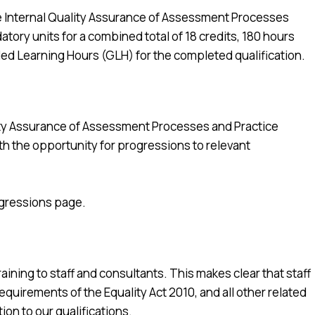
e Internal Quality Assurance of Assessment Processes
atory units for a combined total of 18 credits, 180 hours
ed Learning Hours (GLH) for the completed qualification.
ity Assurance of Assessment Processes and Practice
ith the opportunity for progressions to relevant
ogressions page.
ining to staff and consultants. This makes clear that staff
quirements of the Equality Act 2010, and all other related
tion to our qualifications.