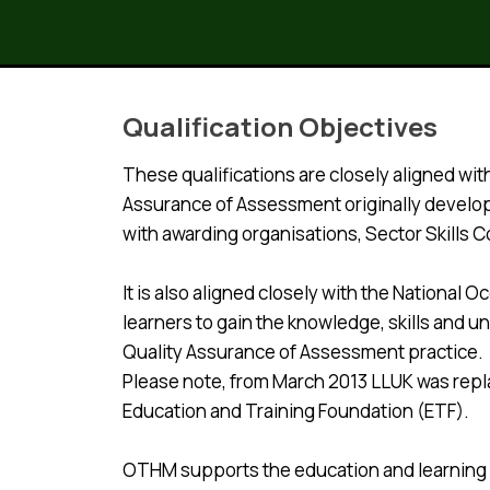
Qualification Objectives
These qualifications are closely aligned wi
Assurance of Assessment originally develop
with awarding organisations, Sector Skills 
It is also aligned closely with the Nationa
learners to gain the knowledge, skills and 
Quality Assurance of Assessment practice.
Please note, from March 2013 LLUK was repla
Education and Training Foundation (ETF).
OTHM supports the education and learning in