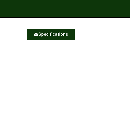
Specifications