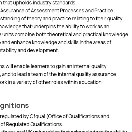
n that upholds industry standards.
ity Assurance of Assessment Processes and Practice
standing of theory and practice relating to their quality
knowledge that underpins the ability to work as an
he units combine both theoretical and practical knowledge
p and enhance knowledge and skills in the areas of
ntability and development.
 will enable learners to gain an internal quality
, and to lead a team of the internal quality assurance
ork in a variety of other roles within education
gnitions
egulated by Ofqual (Office of Qualifications and
 of Regulated Qualifications.