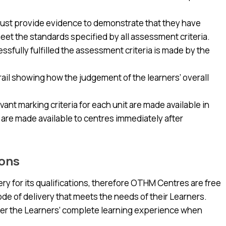
s must provide evidence to demonstrate that they have
meet the standards specified by all assessment criteria.
sfully fulfilled the assessment criteria is made by the
ail showing how the judgement of the learners’ overall
nt marking criteria for each unit are made available in
re made available to centres immediately after
ions
y for its qualifications, therefore OTHM Centres are free
mode of delivery that meets the needs of their Learners.
r the Learners’ complete learning experience when