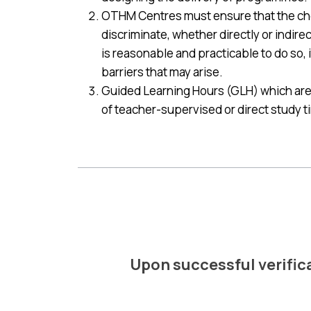
OTHM Centres must ensure that the chos
discriminate, whether directly or indire
is reasonable and practicable to do so, i
barriers that may arise.
Guided Learning Hours (GLH) which are 
of teacher-supervised or direct study tim
Upon successful verificat