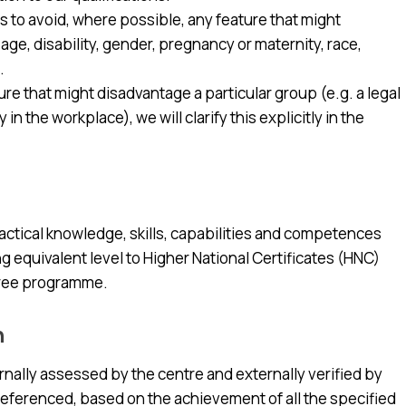
s to avoid, where possible, any feature that might
ge, disability, gender, pregnancy or maternity, race,
.
ature that might disadvantage a particular group (e.g. a legal
n the workplace), we will clarify this explicitly in the
actical knowledge, skills, capabilities and competences
 equivalent level to Higher National Certificates (HNC)
egree programme.
n
nternally assessed by the centre and externally verified by
referenced, based on the achievement of all the specified