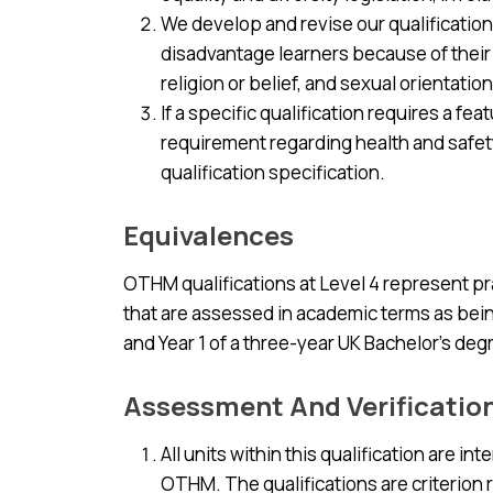
We develop and revise our qualification
disadvantage learners because of their a
religion or belief, and sexual orientation
If a specific qualification requires a fe
requirement regarding health and safety i
qualification specification.
Equivalences
OTHM qualifications at Level 4 represent pr
that are assessed in academic terms as being
and Year 1 of a three-year UK Bachelor’s d
Assessment And Verificatio
All units within this qualification are i
OTHM. The qualifications are criterion 