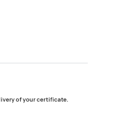
ivery of your certificate.