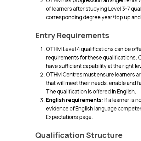
OTHM has progression arrangements wit
of learners after studying Level 3-7 qua
corresponding degree year/top up an
Entry Requirements
OTHM Level 4 qualifications can be off
requirements for these qualifications
have sufficient capability at the right l
OTHM Centres must ensure learners are 
that will meet their needs, enable and 
The qualification is offered in English.
English requirements
: If a learner i
evidence of English language competenc
Expectations page.
Qualification Structure