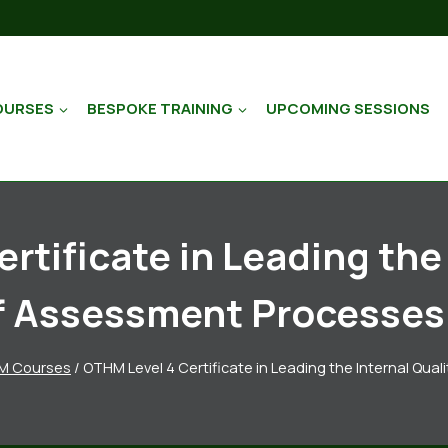
OURSES
BESPOKE TRAINING
UPCOMING SESSIONS
rtificate in Leading the 
f Assessment Processes 
M Courses
/
OTHM Level 4 Certificate in Leading the Internal Qu