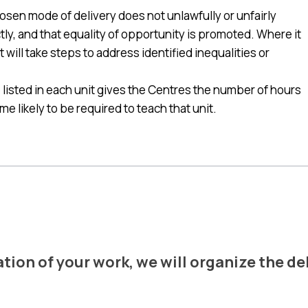
en mode of delivery does not unlawfully or unfairly
ctly, and that equality of opportunity is promoted. Where it
t will take steps to address identified inequalities or
listed in each unit gives the Centres the number of hours
e likely to be required to teach that unit.
CERTIFICATE DELIVERY
ion of your work, we will organize the del
Want to know more ?