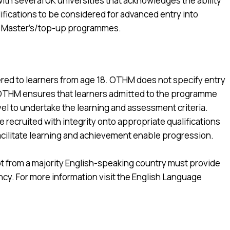
h several UK universities that acknowledges the ability
lifications to be considered for advanced entry into
d Master’s/top-up programmes.
ered to learners from age 18. OTHM does not specify entry
. OTHM ensures that learners admitted to the programme
evel to undertake the learning and assessment criteria.
recruited with integrity onto appropriate qualifications
facilitate learning and achievement enable progression.
s not from a majority English-speaking country must provide
y. For more information visit the English Language