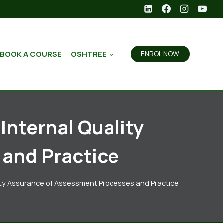
BOOK A COURSE
OSHTREE
ENROL NOW
Internal Quality
and Practice
ality Assurance of Assessment Processes and Practice