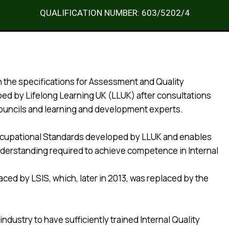
QUALIFICATION NUMBER: 603/5202/4
th the specifications for Assessment and Quality
ed by Lifelong Learning UK (LLUK) after consultations
Councils and learning and development experts.
l Occupational Standards developed by LLUK and enables
understanding required to achieve competence in Internal
ced by LSIS, which, later in 2013, was replaced by the
dustry to have sufficiently trained Internal Quality