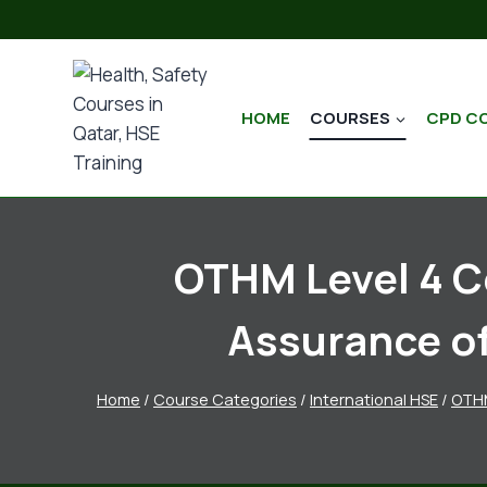
HOME
COURSES
CPD C
OTHM Level 4 Ce
Assurance o
Home
/
Course Categories
/
International HSE
/
OTH