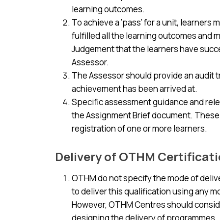
learning outcomes.
To achieve a ‘pass’ for a unit, learner
fulfilled all the learning outcomes and 
Judgement that the learners have succes
Assessor.
The Assessor should provide an audit tr
achievement has been arrived at.
Specific assessment guidance and releva
the Assignment Brief document. These a
registration of one or more learners.
Delivery of OTHM Certificat
OTHM do not specify the mode of deliver
to deliver this qualification using any 
However, OTHM Centres should conside
designing the delivery of programmes.