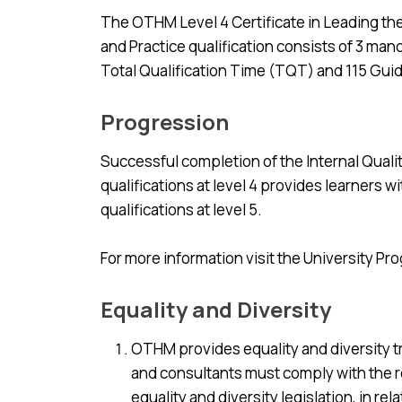
The OTHM Level 4 Certificate in Leading th
and Practice qualification consists of 3 mand
Total Qualification Time (TQT) and 115 Guid
Progression
Successful completion of the Internal Qual
qualifications at level 4 provides learners w
qualifications at level 5.
For more information visit the University Pr
Equality and Diversity
OTHM provides equality and diversity tra
and consultants must comply with the re
equality and diversity legislation, in rela