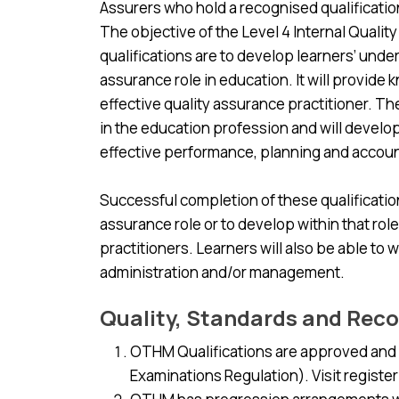
Assurers who hold a recognised qualificatio
The objective of the Level 4 Internal Qual
qualifications are to develop learners’ under
assurance role in education. It will provide 
effective quality assurance practitioner. T
in the education profession and will develo
effective performance, planning and accou
Successful completion of these qualifications
assurance role or to develop within that role
practitioners. Learners will also be able to w
administration and/or management.
Quality, Standards and Reco
OTHM Qualifications are approved and r
Examinations Regulation). Visit register