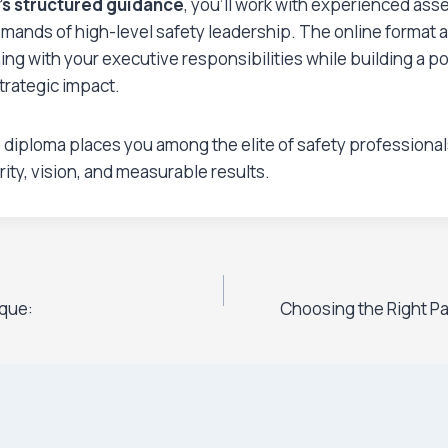
’s structured guidance
, you’ll work with experienced as
ands of high-level safety leadership. The online format a
ing with your executive responsibilities while building a por
trategic impact.
 diploma places you among the elite of safety professiona
rity, vision, and measurable results.
que:
Choosing the Right Pa