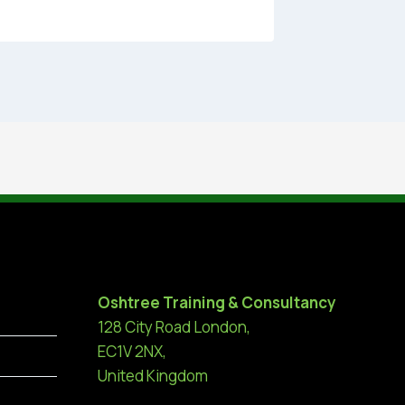
Oshtree Training & Consultancy
128 City Road London,
EC1V 2NX,
United Kingdom