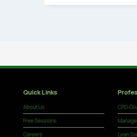
Quick Links
Profes
About Us
CPD Cou
Free Sessions
Manage
Careers
Lean Si