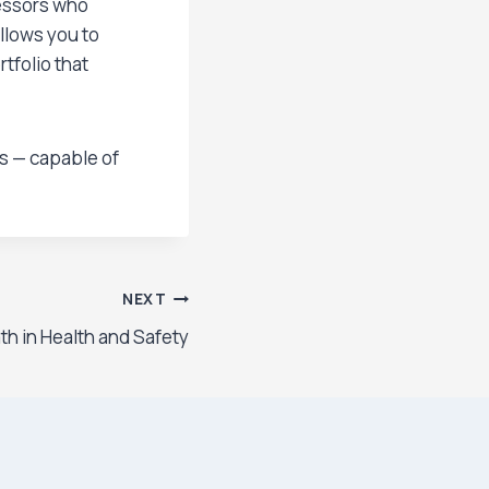
sessors who
llows you to
tfolio that
ls — capable of
NEXT
th in Health and Safety