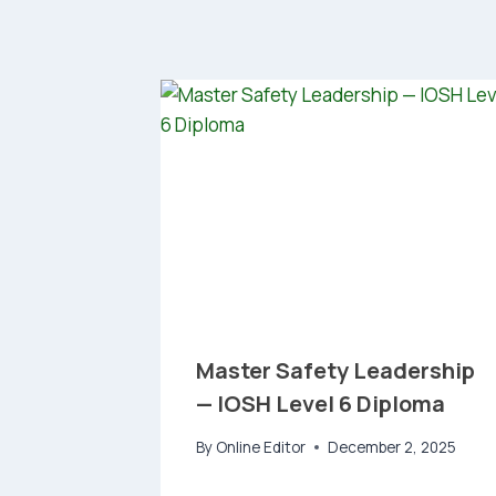
Master Safety Leadership
— IOSH Level 6 Diploma
By
Online Editor
December 2, 2025