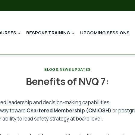
OURSES
BESPOKE TRAINING
UPCOMING SESSIONS
BLOG & NEWS UPDATES
Benefits of NVQ 7:
ed leadership and decision-making capabilities.
hway toward
Chartered Membership (CMIOSH)
or postgr
ability to lead safety strategy at board level.