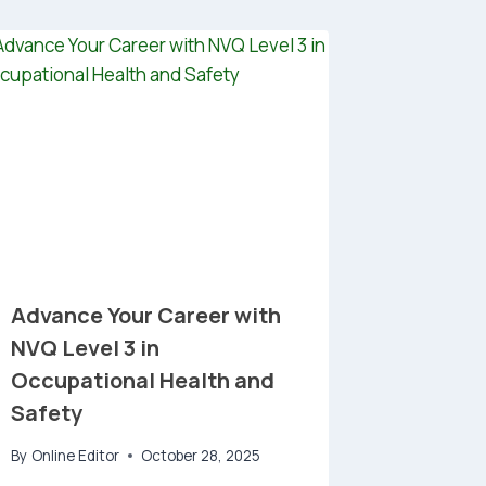
Advance Your Career with
NVQ Level 3 in
Occupational Health and
Safety
By
Online Editor
October 28, 2025