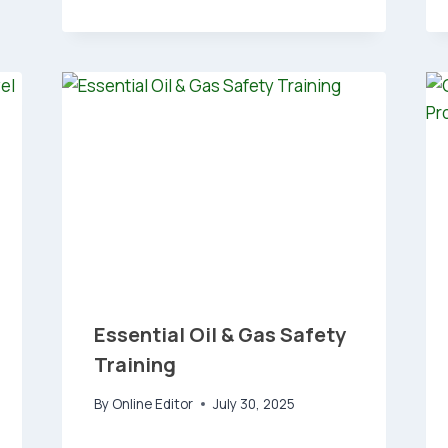
Essential Oil & Gas Safety
Training
By
Online Editor
July 30, 2025