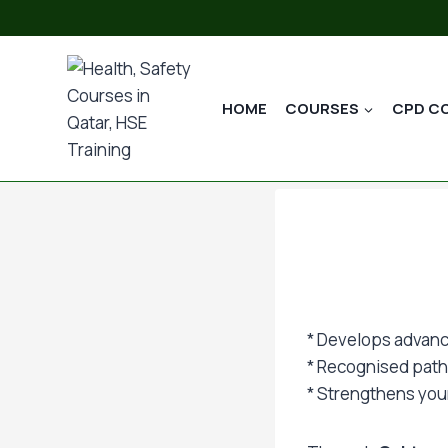
Skip
to
content
HOME
COURSES
CPD C
* Develops advanc
* Recognised pat
* Strengthens your 