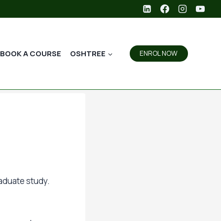
BOOK A COURSE
OSHTREE
ENROL NOW
aduate study.