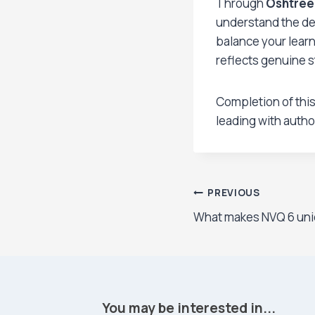
Through
Oshtree
understand the dem
balance your learn
reflects genuine s
Completion of this
leading with autho
Post
PREVIOUS
What makes NVQ 6 uni
navigation
You may be interested in...