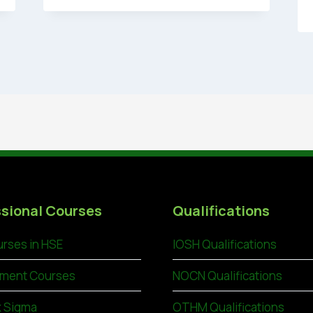
sional Courses
Qualifications
rses in HSE
IOSH Qualifications
ment Courses
NOCN Qualifications
x Sigma
OTHM Qualifications