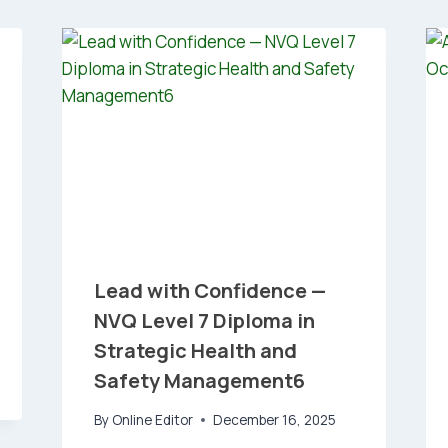
Lead with Confidence —
NVQ Level 7 Diploma in
Strategic Health and
Safety Management6
By
Online Editor
December 16, 2025