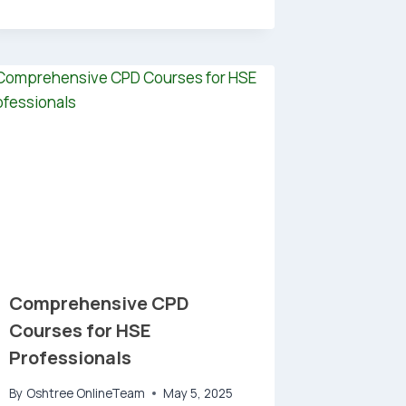
Comprehensive CPD
Courses for HSE
Professionals
By
Oshtree OnlineTeam
May 5, 2025