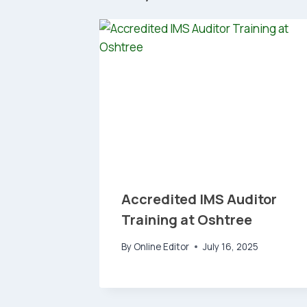
Accredited IMS Auditor
Training at Oshtree
By
Online Editor
July 16, 2025