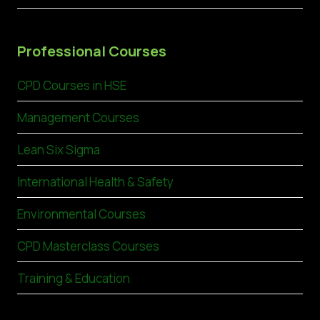
Professional Courses
CPD Courses in HSE
Management Courses
Lean Six Sigma
International Health & Safety
Environmental Courses
CPD Masterclass Courses
Training & Education