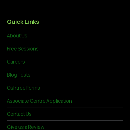
Quick Links
About Us
Free Sessions
Careers
Blog Posts
Oshtree Forms
Associate Centre Application
Contact Us
Give us a Review