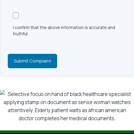
I confirm that the above information is accurate and
truthful.