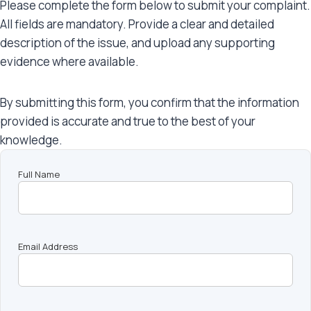
Please complete the form below to submit your complaint.
All fields are mandatory. Provide a clear and detailed
description of the issue, and upload any supporting
evidence where available.
By submitting this form, you confirm that the information
provided is accurate and true to the best of your
knowledge.
Full Name
Email Address