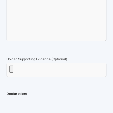
Upload Supporting Evidence (Optional)
Declaration: