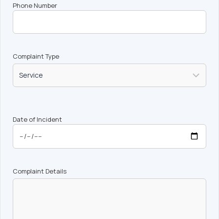
Phone Number
Complaint Type
Date of Incident
Complaint Details