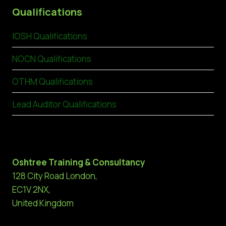
Qualifications
IOSH Qualifications
NOCN Qualifications
OTHM Qualifications
Lead Auditor Qualifications
Oshtree Training & Consultancy
128 City Road London,
EC1V 2NX,
United Kingdom