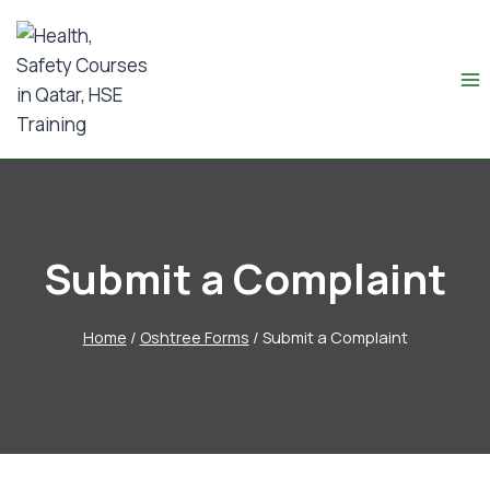
Submit a Complaint
Home
/
Oshtree Forms
/
Submit a Complaint