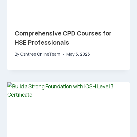
Comprehensive CPD Courses for
HSE Professionals
By
Oshtree OnlineTeam
May 5, 2025