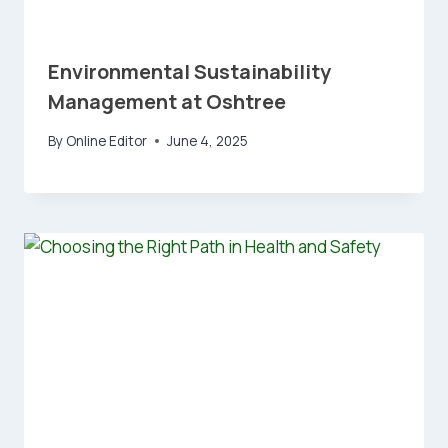
Environmental Sustainability
Management at Oshtree
By
Online Editor
June 4, 2025