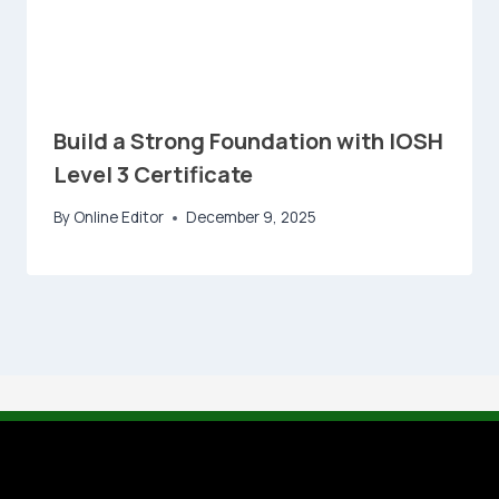
Build a Strong Foundation with IOSH
Level 3 Certificate
By
Online Editor
December 9, 2025