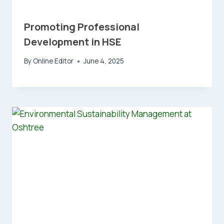
Promoting Professional
Development in HSE
By
Online Editor
June 4, 2025