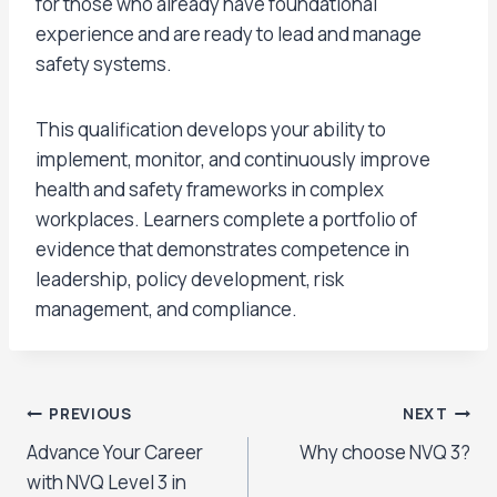
for those who already have foundational
experience and are ready to lead and manage
safety systems.
This qualification develops your ability to
implement, monitor, and continuously improve
health and safety frameworks in complex
workplaces. Learners complete a portfolio of
evidence that demonstrates competence in
leadership, policy development, risk
management, and compliance.
Post
PREVIOUS
NEXT
Advance Your Career
Why choose NVQ 3?
navigation
with NVQ Level 3 in