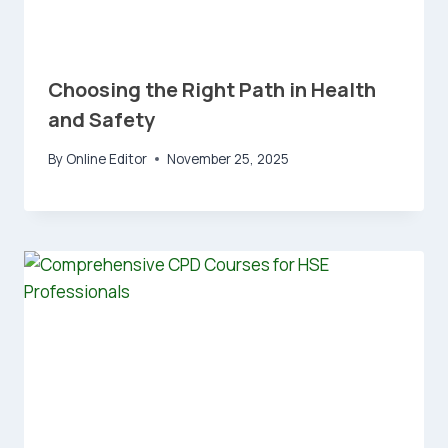
Choosing the Right Path in Health
and Safety
By
Online Editor
November 25, 2025