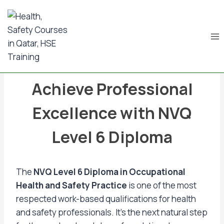
Skip
to
content
BLOG & NEWS UPDATES
Achieve Professional
Excellence with NVQ
Level 6 Diploma
The
NVQ Level 6 Diploma in Occupational
Health and Safety Practice
is one of the most
respected work-based qualifications for health
and safety professionals. It’s the next natural step