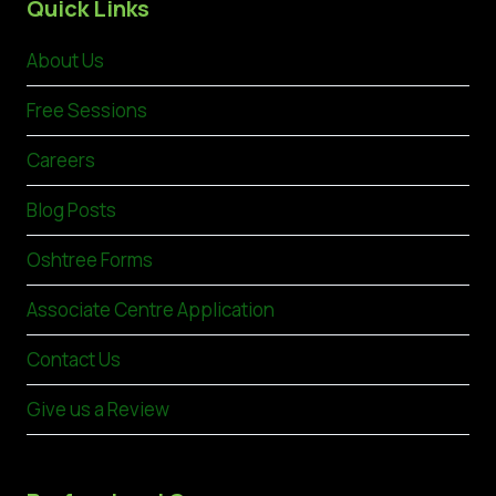
Quick Links
About Us
Free Sessions
Careers
Blog Posts
Oshtree Forms
Associate Centre Application
Contact Us
Give us a Review