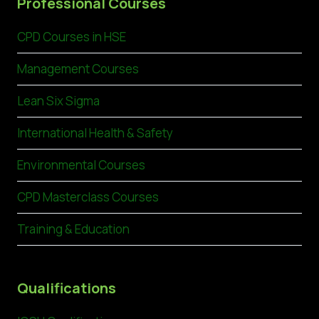
Professional Courses
CPD Courses in HSE
Management Courses
Lean Six Sigma
International Health & Safety
Environmental Courses
CPD Masterclass Courses
Training & Education
Qualifications