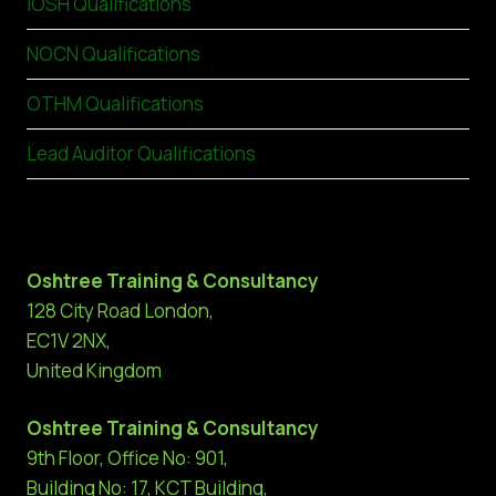
IOSH Qualifications
NOCN Qualifications
OTHM Qualifications
Lead Auditor Qualifications
Oshtree Training & Consultancy
128 City Road London,
EC1V 2NX,
United Kingdom
Oshtree Training & Consultancy
9th Floor, Office No: 901,
Building No: 17, KCT Building,