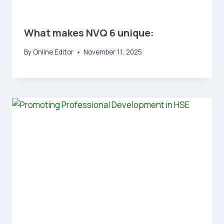
What makes NVQ 6 unique:
By
Online Editor
November 11, 2025