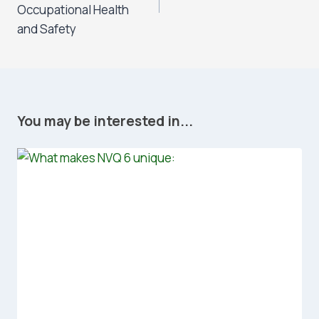
Occupational Health
and Safety
You may be interested in...