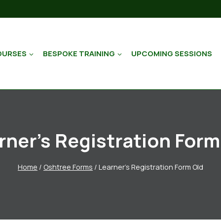
OURSES
BESPOKE TRAINING
UPCOMING SESSIONS
rner’s Registration Form
Home
/
Oshtree Forms
/
Learner’s Registration Form Old