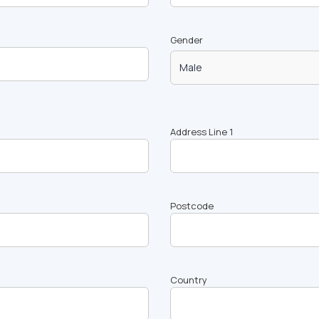
Gender
Address Line 1
Postcode
Country