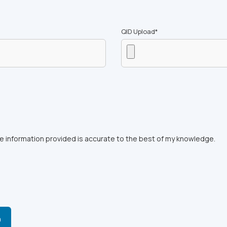
QID Upload*
the information provided is accurate to the best of my knowledge.