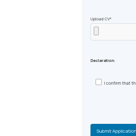
Upload CV*
Declaration:
I confirm that 