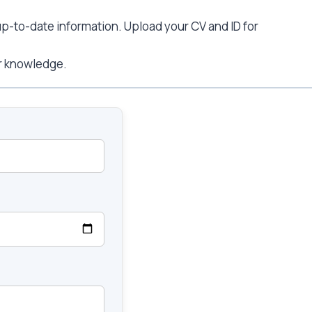
 up-to-date information. Upload your CV and ID for
ur knowledge.