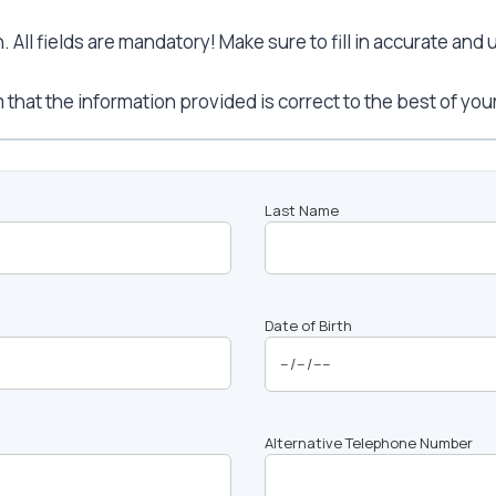
All fields are mandatory! Make sure to fill in accurate and
 that the information provided is correct to the best of yo
Last Name
Date of Birth
Alternative Telephone Number