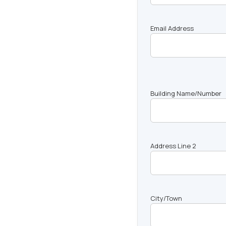
Email Address
Building Name/Number
Address Line 2
City/Town