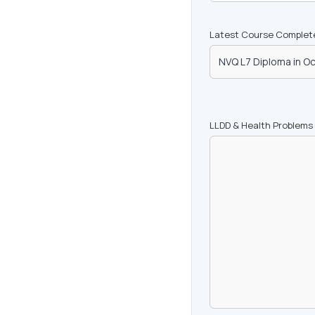
Latest Course Complet
LLDD & Health Problems