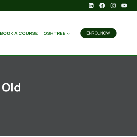
BOOK A COURSE
OSHTREE
ENROL NOW
 Old