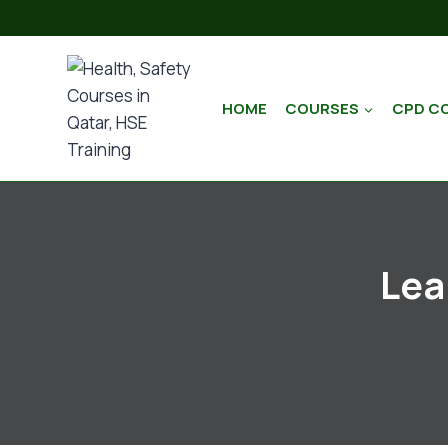
HOME
COURSES
CPD C
Lea