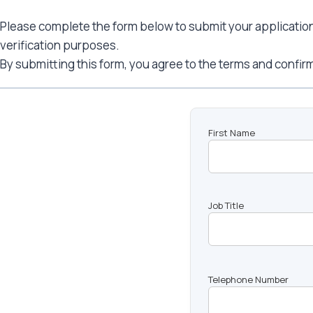
Please complete the form below to submit your application. 
verification purposes.
By submitting this form, you agree to the terms and confirm
First Name
Job Title
Telephone Number