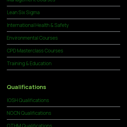
Lean Six Sigma
International Health & Safety
Environmental Courses
CPD Masterclass Courses
Training & Education
Qualifications
IOSH Qualifications
NOCN Qualifications
OTHM Qualifications