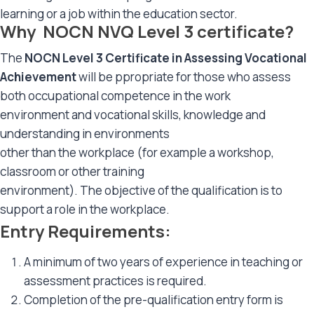
learning or a job within the education sector.
Why NOCN NVQ Level 3 certificate?
The
NOCN Level 3 Certificate in Assessing Vocational
Achievement
will be ppropriate for those who assess
both occupational competence in the work
environment and vocational skills, knowledge and
understanding in environments
other than the workplace (for example a workshop,
classroom or other training
environment). The objective of the qualification is to
support a role in the workplace.
Entry Requirements:
A minimum of two years of experience in teaching or
assessment practices is required.
Completion of the pre-qualification entry form is