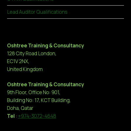
Lead Auditor Qualifications
Oshtree Training & Consultancy
128 City Road London,
EC1V 2NX,
United Kingdom
Oshtree Training & Consultancy
9th Floor, Office No: 901,
Building No: 17, KCT Building,
Doha, Qatar
Tel
:
+974-3072-4648