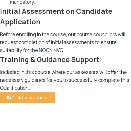
mandatory.
Initial Assessment on Candidate
Application
Before enrolling in the course, our course councilors will
request completion of initial assessments to ensure
suitability for the NOCN NVQ.
Training & Guidance Support:
Included in this course where our assessors will offer the
necessary guidance for you to successfully complete this
Qualification.
Click for brochure