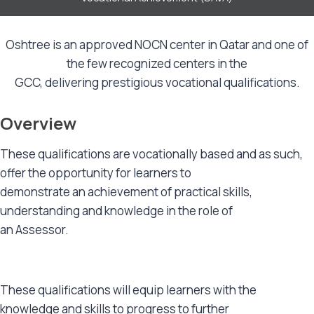
Oshtree is an approved NOCN center in Qatar and one of
the few recognized centers in the
GCC, delivering prestigious vocational qualifications.
Overview
These qualifications are vocationally based and as such,
offer the opportunity for learners to
demonstrate an achievement of practical skills,
understanding and knowledge in the role of
an Assessor.
These qualifications will equip learners with the
knowledge and skills to progress to further