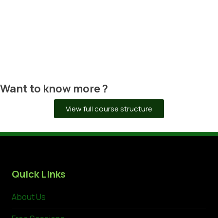
CERTIFICATE DELIVERY
Upon successful verification of your
work, we will organize the delivery of
your certificate.
Want to know more ?
View full course structure
Quick Links
About Us