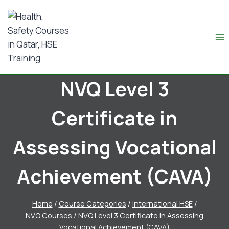
NVQ Level 3
Certificate in
Assessing Vocational
Achievement (CAVA)
Home
/
Course Categories
/
International HSE
/
NVQ Courses
/
NVQ Level 3 Certificate in Assessing
Vocational Achievement (CAVA)