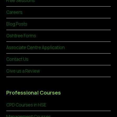
Free Sessions
Careers
Blog Posts
Oshtree Forms
Associate Centre Application
Contact Us
Give us a Review
Professional Courses
CPD Courses in HSE
Management Courses