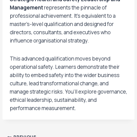
Management
represents the pinnacle of
professional achievement. It’s equivalent to a
master’s-level qualification and designed for
directors, consultants, and executives who
influence organisational strategy.
This advanced qualification moves beyond
operational safety. Learners demonstrate their
ability to embed safety into the wider business
culture, lead transformational change, and
manage strategic risks. You’ll explore governance,
ethical leadership, sustainability, and
performance measurement.