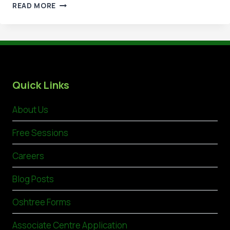
ACHIEVE
READ MORE
EXCELLENCE
WITH
NVQ
LEVEL
6
IN
HSE
Quick Links
MANAGEMENT
About Us
Free Sessions
Careers
Blog Posts
Oshtree Forms
Associate Centre Application