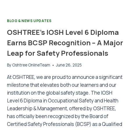
BLOG & NEWS UPDATES
OSHTREE’s IOSH Level 6 Diploma
Earns BCSP Recognition – A Major
Leap for Safety Professionals
By
Oshtree OnlineTeam
June 26, 2025
At OSHTREE, we are proud to announce a significant
milestone that elevates both our learners and our
institution on the global safety stage. The IOSH
Level 6 Diploma in Occupational Safety and Health
Leadership & Management, offered by OSHTREE,
has officially been recognized by the Board of
Certified Safety Professionals (BCSP) as a Qualified