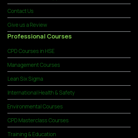
Contact Us
Give us a Review
Professional Courses
CPD Courses in HSE
Management Courses
Lean Six Sigma
International Health & Safety
Environmental Courses
CPD Masterclass Courses
Training & Education