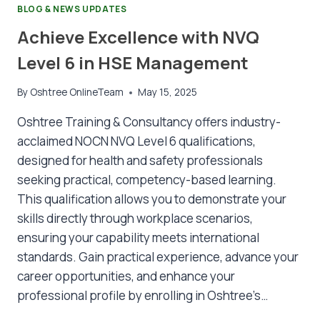
BLOG & NEWS UPDATES
Achieve Excellence with NVQ
Level 6 in HSE Management
By
Oshtree OnlineTeam
May 15, 2025
Oshtree Training & Consultancy offers industry-
acclaimed NOCN NVQ Level 6 qualifications,
designed for health and safety professionals
seeking practical, competency-based learning.
This qualification allows you to demonstrate your
skills directly through workplace scenarios,
ensuring your capability meets international
standards. Gain practical experience, advance your
career opportunities, and enhance your
professional profile by enrolling in Oshtree’s…