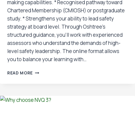
making capabilities. * Recognised pathway toward
Chartered Membership (CMIOSH) or postgraduate
study. * Strengthens your ability to lead safety
strategy at board level. Through Oshtree’s
structured guidance, you’ll work with experienced
assessors who understand the demands of high-
level safety leadership. The online format allows
you to balance your learning with…
BENEFITS
READ MORE
OF
NVQ
7: