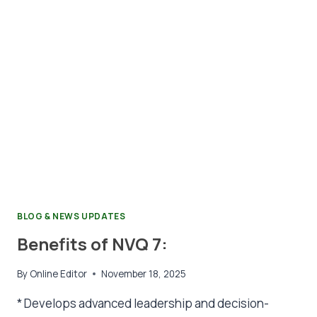
BLOG & NEWS UPDATES
Benefits of NVQ 7:
By
Online Editor
November 18, 2025
* Develops advanced leadership and decision-