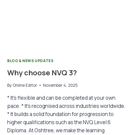
BLOG & NEWS UPDATES
Why choose NVQ 3?
By
Online Editor
November 4, 2025
* It’s flexible and can be completed at your own
pace. * It’s recognised across industries worldwide.
* It builds a solid foundation for progression to
higher qualifications such as the NVQ Level 6
Diploma. At Oshtree, we make the learning