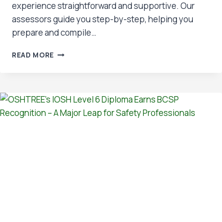
experience straightforward and supportive. Our
assessors guide you step-by-step, helping you
prepare and compile…
WHY
READ MORE
CHOOSE
NVQ
3?