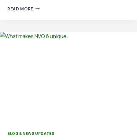
ACCREDITED
READ MORE
IMS
AUDITOR
TRAINING
AT
OSHTREE
BLOG & NEWS UPDATES