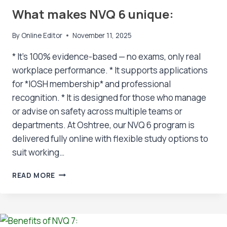
What makes NVQ 6 unique:
By
Online Editor
November 11, 2025
* It’s 100% evidence-based — no exams, only real
workplace performance. * It supports applications
for *IOSH membership* and professional
recognition. * It is designed for those who manage
or advise on safety across multiple teams or
departments. At Oshtree, our NVQ 6 program is
delivered fully online with flexible study options to
suit working…
WHAT
READ MORE
MAKES
NVQ
6
UNIQUE: