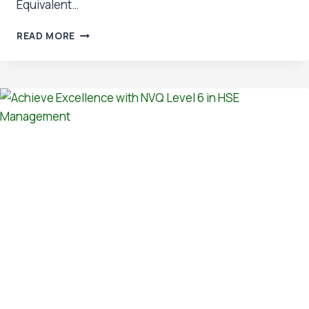
Equivalent…
OSHTREE’S
READ MORE
IOSH
LEVEL
6
DIPLOMA
EARNS
BCSP
RECOGNITION
–
A
MAJOR
LEAP
FOR
SAFETY
PROFESSIONALS