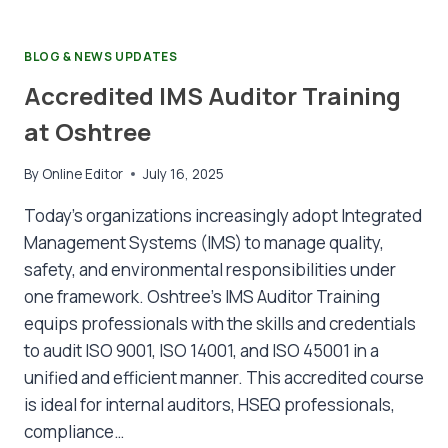
BLOG & NEWS UPDATES
Accredited IMS Auditor Training
at Oshtree
By
Online Editor
July 16, 2025
Today’s organizations increasingly adopt Integrated
Management Systems (IMS) to manage quality,
safety, and environmental responsibilities under
one framework. Oshtree’s IMS Auditor Training
equips professionals with the skills and credentials
to audit ISO 9001, ISO 14001, and ISO 45001 in a
unified and efficient manner. This accredited course
is ideal for internal auditors, HSEQ professionals,
compliance…