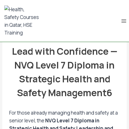
Skip
to
content
BLOG & NEWS UPDATES
Lead with Confidence —
NVQ Level 7 Diploma in
Strategic Health and
Safety Management6
For those already managing health and safety at a
senior level, the
NVQ Level 7 Diploma in
Strategic Health and Safety Leadership and