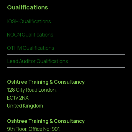
Qualifications
IOSH Qualifications
NOCN Qualifications
OTHM Qualifications
Lead Auditor Qualifications
Oshtree Training & Consultancy
128 City Road London,
EC1V 2NX,
United Kingdom
Oshtree Training & Consultancy
9th Floor, Office No: 901,