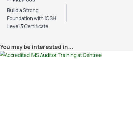
Post
PREVIOUS
Build a Strong
navigation
Foundation with IOSH
Level 3 Certificate
You may be interested in...